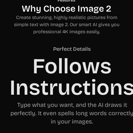
Features
Why Choose Image 2
Create stunning, highly realistic pictures from
simple text with Image 2. Our smart AI gives you
professional 4K images easily.
Perfect Details
Follows
Instruction
Type what you want, and the AI draws it
perfectly. It even spells long words correctl
in your images.