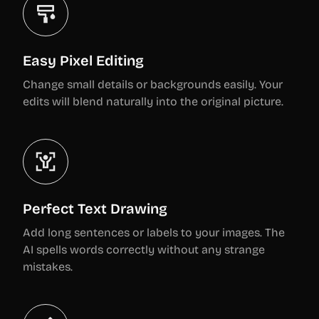
Easy Pixel Editing
Change small details or backgrounds easily. Your
edits will blend naturally into the original picture.
Perfect Text Drawing
Add long sentences or labels to your images. The
AI spells words correctly without any strange
mistakes.