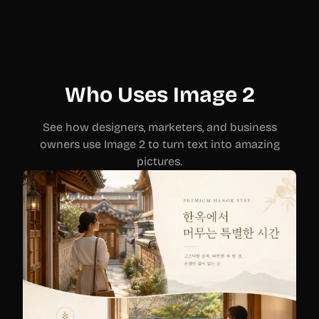
Who Uses Image 2
See how designers, marketers, and business
owners use Image 2 to turn text into amazing
pictures.