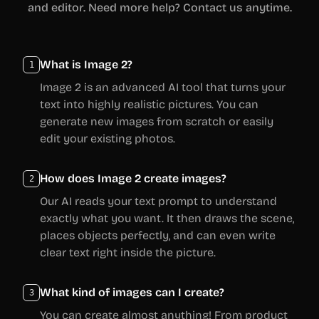
and editor. Need more help? Contact us anytime.
What is Image 2?
1
Image 2 is an advanced AI tool that turns your
text into highly realistic pictures. You can
generate new images from scratch or easily
edit your existing photos.
How does Image 2 create images?
2
Our AI reads your text prompt to understand
exactly what you want. It then draws the scene,
places objects perfectly, and can even write
clear text right inside the picture.
What kind of images can I create?
3
You can create almost anything! From product