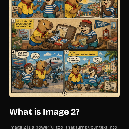
What is Image 2?
Image 2 is a powerful tool that turns your text into