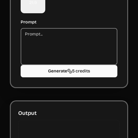
21:9
Prompt
Generate
5 credits
Output