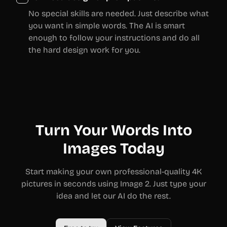
No special skills are needed. Just describe what
you want in simple words. The AI is smart
enough to follow your instructions and do all
the hard design work for you.
Turn Your Words Into
Images Today
Start making your own professional-quality 4K
pictures in seconds using Image 2. Just type your
idea and let our AI do the rest.