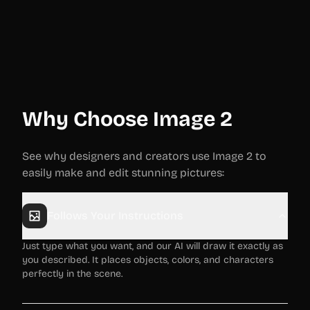
Why Choose Image 2
See why designers and creators use Image 2 to
easily make and edit stunning pictures:
Follows Your Instructions
Just type what you want, and our AI will draw it exactly as
you described. It places objects, colors, and characters
perfectly in the scene.