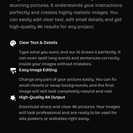
stunning pictures. It understands your instructions
perfectly and creates highly realistic images. You
can easily add clear text, edit small details, and get
high-quality 4K results for any project.
Clear Text & Details
Type what you want, and our AI draws it perfectly. It
can even spell long words and sentences correctly
inside your images without mistakes.
Easy Image Editing
Change any part of your picture easily. You can fix
small details or swap backgrounds, and the final
image will still look completely natural and real.
High-Quality 4K Output
Download sharp and clear 4K pictures. Your images
will look professional and are ready to be used for
ads, posters, or websites right away.