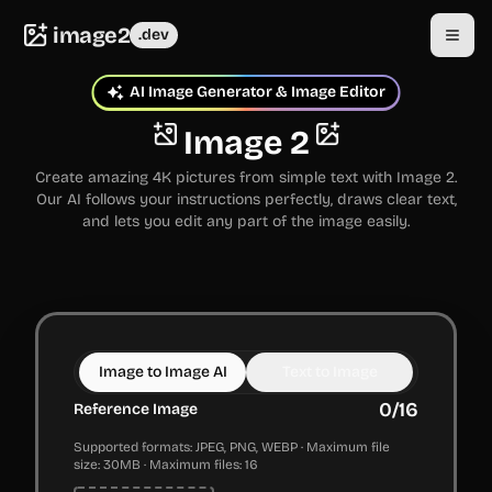
image2
.dev
AI Image Generator & Image Editor
Image 2
Create amazing 4K pictures from simple text with Image 2.
Our AI follows your instructions perfectly, draws clear text,
and lets you edit any part of the image easily.
Image to Image AI
Text to Image
0
/
16
Reference Image
Supported formats: JPEG, PNG, WEBP · Maximum file
size: 30MB · Maximum files: 16