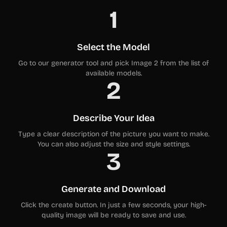
1
Select the Model
Go to our generator tool and pick Image 2 from the list of
available models.
2
Describe Your Idea
Type a clear description of the picture you want to make.
You can also adjust the size and style settings.
3
Generate and Download
Click the create button. In just a few seconds, your high-
quality image will be ready to save and use.