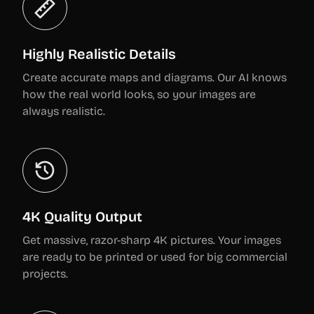
Highly Realistic Details
Create accurate maps and diagrams. Our AI knows
how the real world looks, so your images are
always realistic.
4K Quality Output
Get massive, razor-sharp 4K pictures. Your images
are ready to be printed or used for big commercial
projects.