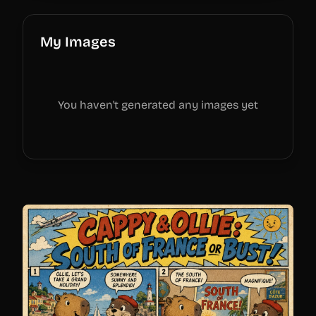
My Images
You haven't generated any images yet