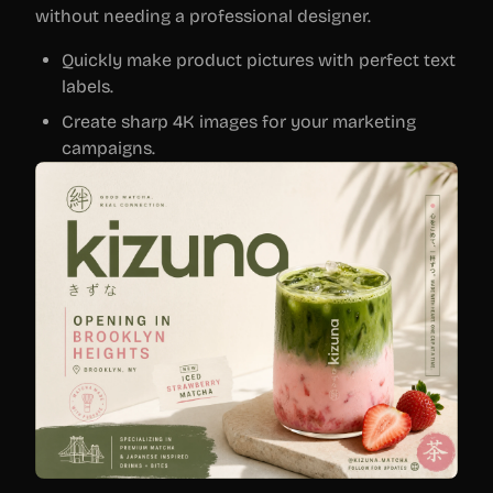
without needing a professional designer.
Quickly make product pictures with perfect text
labels.
Create sharp 4K images for your marketing
campaigns.