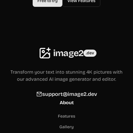
Free to try
View Features
image2
.dev
Transform your text into stunning 4K pictures with
our advanced AI image generator and editor.
support@image2.dev
About
Features
Gallery