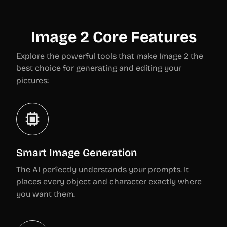
Image 2 Core Features
Explore the powerful tools that make Image 2 the
best choice for generating and editing your
pictures:
Smart Image Generation
The AI perfectly understands your prompts. It
places every object and character exactly where
you want them.