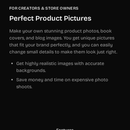
FOR CREATORS & STORE OWNERS
Perfect Product Pictures
Make your own stunning product photos, book
covers, and blog images. You get unique pictures
that fit your brand perfectly, and you can easily
change small details to make them look just right.
Get highly realistic images with accurate
backgrounds.
Save money and time on expensive photo
shoots.