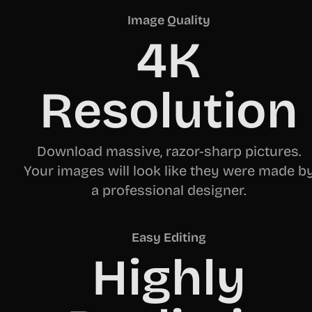
Image Quality
4K
Resolution
Download massive, razor-sharp pictures.
Your images will look like they were made b
a professional designer.
Easy Editing
Highly