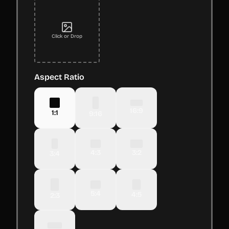
Click or Drop
Aspect Ratio
16:9
1:1
9:16
4:3
3:2
3:4
5:4
4:5
2:3