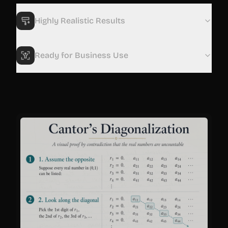
Highly Realistic Results
Ready for Business Use