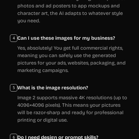
photos and ad posters to app mockups and
character art, the AI adapts to whatever style
you need.
Can I use these images for my business?
4
Yes, absolutely! You get full commercial rights,
meaning you can safely use the generated
pictures for your ads, websites, packaging, and
marketing campaigns.
What is the image resolution?
5
Image 2 supports massive 4K resolutions (up to
4096×4096 pixels). This means your pictures
will be razor-sharp and ready for professional
printing or digital use.
Do I need design or prompt skills?
6