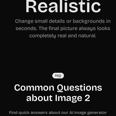
Realistic
Change small details or backgrounds in
seconds. The final picture always looks
completely real and natural.
FAQ
Common Questions
about Image 2
Find quick answers about our AI image generator