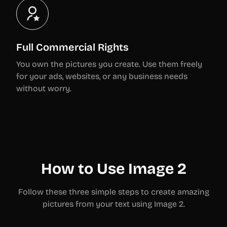
Full Commercial Rights
You own the pictures you create. Use them freely
for your ads, websites, or any business needs
without worry.
How to Use Image 2
Follow these three simple steps to create amazing
pictures from your text using Image 2.