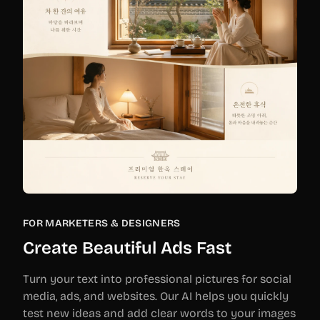
FOR MARKETERS & DESIGNERS
Create Beautiful Ads Fast
Turn your text into professional pictures for social
media, ads, and websites. Our AI helps you quickly
test new ideas and add clear words to your images